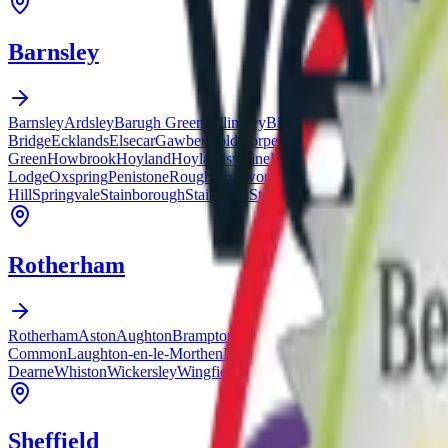
Barnsley
Barnsley
Ardsley
Barugh Green
Billingley
Birdwell
Blacker Hill
Bolton
Bridge
Ecklands
Elsecar
Gawber
Goldthorpe
Great Houghton
Green Mo
Green
Howbrook
Hoyland
Hoylandswaine
Ingbirchworth
Jump
Kendra
Lodge
Oxspring
Penistone
Roughbirchworth
Royston
Shafton
Silkstone
Hill
Springvale
Stainborough
Staincross
Stairfoot
Swaithe
Tankersley
Thu
Rotherham
Rotherham
Aston
Aughton
Brampton
Brinsworth
Canklow
Catcliffe
Dalt
Common
Laughton-en-le-Morthen
Maltby
Masbrough
Moorgate
Parkga
Dearne
Whiston
Wickersley
Wingfield
Woodsetts
Sheffield