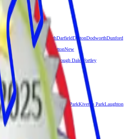
Crow Edge
Cubley
Cudworth
Darfield
Darton
Dodworth
Dunford
ll
Millhouse Green
Monk Bretton
New
ge
Worsbrough Common
Worsbrough Dale
Wortley
Hellaby
Kimberworth
Kimberworth Park
Kiveton Park
Laughton
reeton
Ulley
Wales
Wath upon