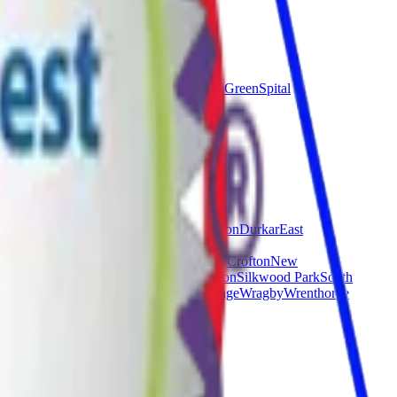
ield
Endcliffe
Firth
m
Cross
Richmond
Sharrow
Sothall
Southey Green
Spital
ley
Crigglestone
Crofton
Cutsyke
Darrington
Durkar
East
stown
Midgley
Milnthorpe
Netherton
New Crofton
New
Pontefract
Ryhill
Sandal
Sharlston Common
Silkwood Park
South
od Mere
Wintersett
Woolley
Woolley Grange
Wragby
Wrenthorpe