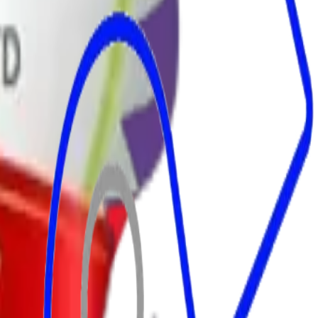
d Trader.
rvices.