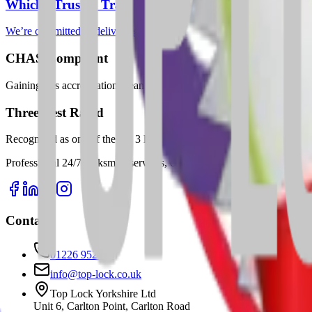
Which? Trusted Trader
We’re committed to delivering trustworthy, professional locksmith ser
CHAS Compliant
Gaining this accreditation means we’ve demonstrated our commitment to
Three Best Rated
Recognised as one of the top 3 locksmiths in Barnsley—a reflection of
Professional 24/7 locksmith services, composite door installations, 
Contact
01226 952989
info@top-lock.co.uk
Top Lock Yorkshire Ltd
Unit 6, Carlton Point, Carlton Road