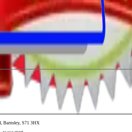
ad, Barnsley, S71 3HX