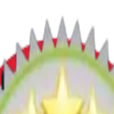
tion below to find your nearest engineer.