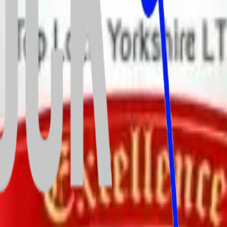
vices—and we’re thrilled to be officially recognised as a Which? Truste
 maintaining the highest health and safety standards across all our se
 our commitment to trust, transparency, and top-quality service.
and window repairs across South & West Yorkshire.