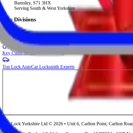
Barnsley, S71 3HX
Serving South & West Yorkshire
Our Divisions
Windows & Doors
Showroom Website
Key Cutting
Local Trade Counter
Top Lock Auto
Car Locksmith Experts
Top Lock Yorkshire Ltd © 2026 • Unit 6, Carlton Point, Carlton Ro