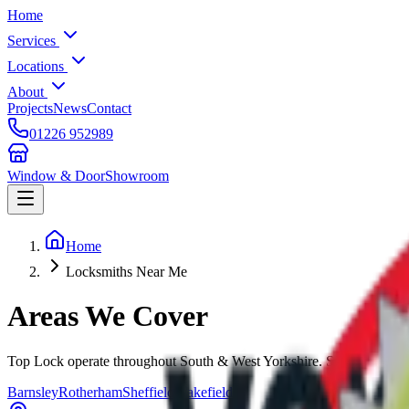
Home
Services
Locations
About
Projects
News
Contact
01226 952989
Window & Door
Showroom
Home
Locksmiths Near Me
Areas We
Cover
Top Lock operate throughout South & West Yorkshire. Select your loca
Barnsley
Rotherham
Sheffield
Wakefield