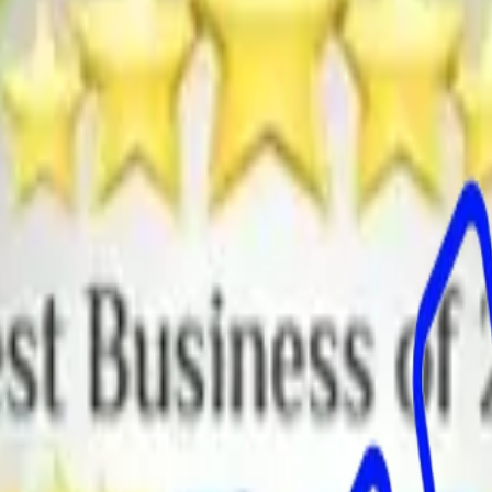
-upon-Dearne
Brierley
Bromley
Carlecotes
Carlton
Cawthorne
Crane Moor
or
Grimethorpe
Hazlehead
Hemingfield
High Hoyland
Higham
Hood
y
Kingston
Little Houghton
Low Valley
Lower Pilley
Lundwood
Mapplewe
Silkstone Common
Smithies
Snowden
rgoland
Thurlstone
Thurnscoe
Wombwell
Worsbrough
Worsbrough Brid
on
Dinnington
East Dene
East Herringthorpe
Firbeck
Greasbrough
Harthill
te
Ravenfield
Rawmarsh
Swallownest
Thorpe Hesley
Thurcroft
Todwick
T