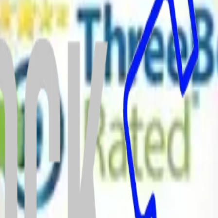
Chapeltown
Crookes
Crystal Peaks
Darnall
Deepcar
Dore
Ecclesall
Ecclesf
Heeley
High Green
Hillsborough
Hunters Bar
Intake
Jordanthorpe
Kelha
orough
Nether Edge
Netherthorpe
Norton
Oughtibridge
Owlerton
Parson 
thorpe
Wincobank
Wisewood
Woodhouse
Woodseats
Worrall
tton
Calder Grove
Carleton
Carr Gate
Castleford
Chapelthorpe
Cold Hiend
ulby
Fryston
Glasshoughton
Haigh
Hall
gate
Kirkthorpe
Knottingley
Langthwaite Grange
Lofthouse Gate
Middle
 Estate
North Elmsall
Nostell
Notton
Old Snydale
Ossett
Outwood
Overton
n
Upton
Walton
Warmfield
Wentbridge
West Hardwick
Whitwood
Whitwo
itment to quality, safety, and customer service.