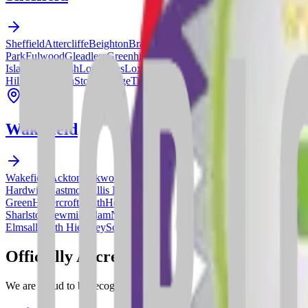
Sheffield
Attercliffe
Beighton
Bradway
Brincliffe
Broomhill
Burngreave
Park
Fulwood
Gleadless
Greenhill
Grenoside
Hackenthorpe
Handsworth
Island
Killamarsh
Lowedges
Loxley
Manor
Meersbrook
Millhouses
Mosb
Hill
Stannington
Stocksbridge
Tinsley
Totley
Upperthorpe
Walkley
Water
Wakefield
Wakefield
Ackton
Ackworth
Agbrigg
Altofts
Alverthorpe
Badsworth
Bre
Hardwick
Eastmoor
Ellis Laithe
Featherstone
Ferrybridge
Fitzwilliam
Fo
Green
Havercroft
Heath
Hemsworth
Hightown
Horbury
Kinsley
Kirkham
Sharlston
Newmillerdam
Newton Hill
Normanton
Normanton Industrial
Elmsall
South Hiendley
South Kirkby
Stanley
Streethouse
Thorpe Audli
Officially
Accredited
We are proud to be recognized by leading industry bodies for our comm