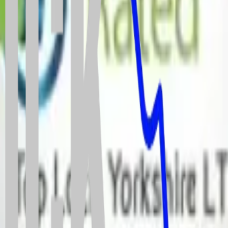
dworth
24 hours a day.
o keep your property fully secure and compliant with your home insura
estic work.